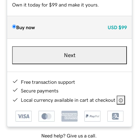
Own it today for $99 and make it yours.
Buy now
USD
$99
Next
Free transaction support
Secure payments
Local currency available in cart at checkout
Need help? Give us a call.