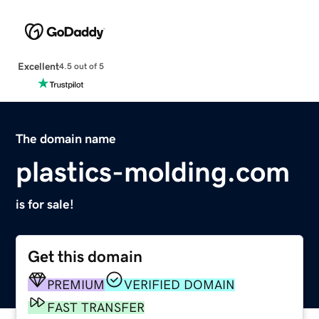
Excellent
4.5 out of 5
The domain name
plastics-molding.com
is for sale!
Get this domain
PREMIUM
VERIFIED DOMAIN
FAST TRANSFER