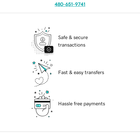
480-651-9741
Safe & secure
transactions
Fast & easy transfers
Hassle free payments